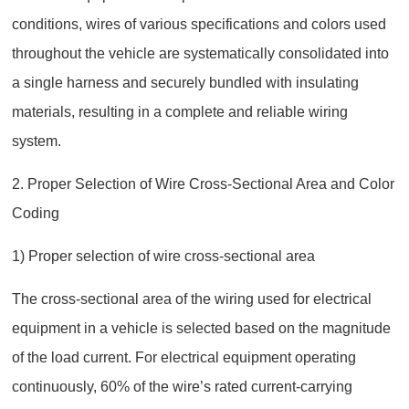
conditions, wires of various specifications and colors used
throughout the vehicle are systematically consolidated into
a single harness and securely bundled with insulating
materials, resulting in a complete and reliable wiring
system.
2. Proper Selection of Wire Cross-Sectional Area and Color
Coding
1) Proper selection of wire cross-sectional area
The cross-sectional area of the wiring used for electrical
equipment in a vehicle is selected based on the magnitude
of the load current. For electrical equipment operating
continuously, 60% of the wire’s rated current‑carrying