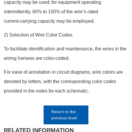
capacity may be used; for equipment operating
intermittently, 60% to 100% of the wire’s rated
current‑carrying capacity may be employed.
2) Selection of Wire Color Codes
To facilitate identification and maintenance, the wires in the
wiring harness are color-coded.
For ease of annotation in circuit diagrams, wire colors are
denoted by letters, with the corresponding color codes
provided in the notes for each schematic.
Return to the
previous level
RELATED INFORMATION