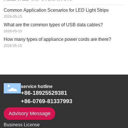
Common Application Scenarios for LED Light Strips
2026-05-15
What are the common types of USB data cables?
2026-05-15
How many types of appliance power cords are there?
2026-05-15
service hotline
+86-18925529381
+86-0769-81337993
Advisory Message
Business License