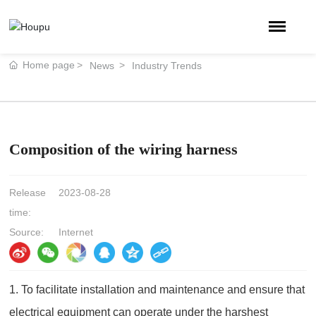
Home page
News
Industry Trends
Composition of the wiring harness
Release
2023-08-28
time:
Source:
Internet
1. To facilitate installation and maintenance and ensure that
electrical equipment can operate under the harshest