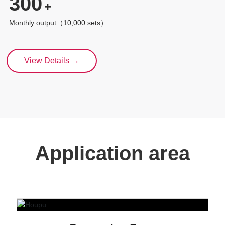
300
+
Monthly output（10,000 sets）
View Details →
Application area