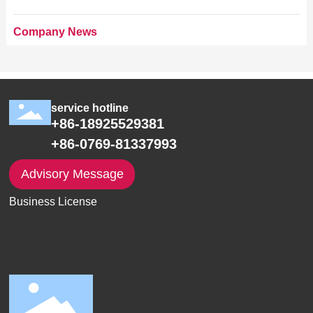
Company News
service hotline
+86-18925529381
+86-0769-81337993
Advisory Message
Business License