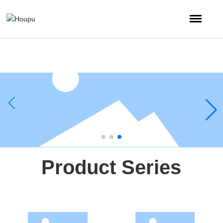
Product Series