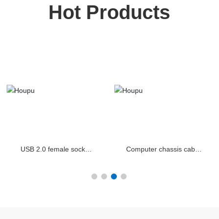
Hot Products
USB 2.0 female socket
Computer chassis cable
for computer chassis
USB 3.0 2.0 audio
panel cable
combination panel cable