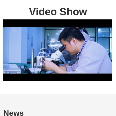
Video Show
News