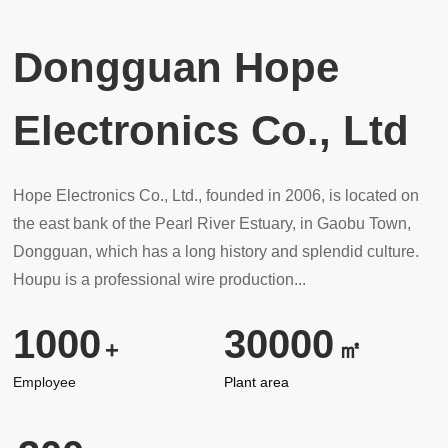
Dongguan Hope
Electronics Co., Ltd
Hope Electronics Co., Ltd., founded in 2006, is located on
the east bank of the Pearl River Estuary, in Gaobu Town,
Dongguan, which has a long history and splendid culture.
Houpu is a professional wire production...
1000
30000
+
㎡
Employee
Plant area