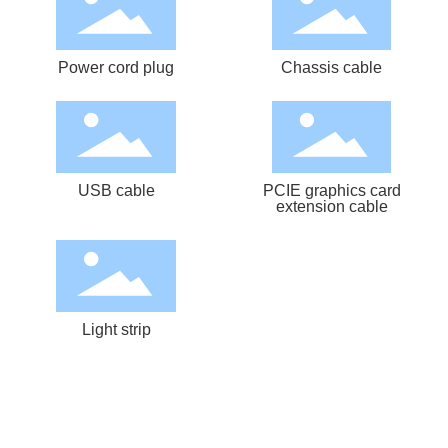
Power cord plug
Chassis cable
USB cable
PCIE graphics card
extension cable
Light strip