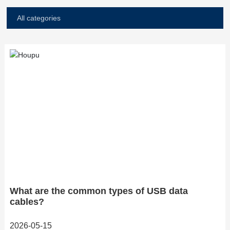
All categories
What are the common types of USB data
cables?
2026-05-15