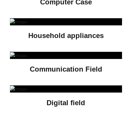
Computer Case
Household appliances
Communication Field
Digital field