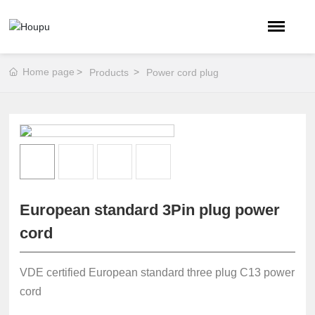
Home page
Products
Power cord plug
European standard 3Pin plug power
cord
VDE certified European standard three plug C13 power
cord