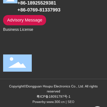
+86-18925529381
+86-0769-81337993
Advisory Message
Business License
Copyright©Dongguan Houpu Electronics Co., Ltd. All rights
reserved
粤ICP备18091797号-1
Powerby:
www.300.cn
|
SEO