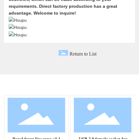
requirements. Direct factory production has a great
advantage. Welcome to inquire!
Return to List
Related Products