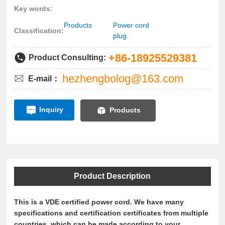
Key words:
Products
Power cord
Classification:
plug
+86-18925529381
Product Consulting:
hezhengbolog@163.com
E-mail：
Inquiry
Products
Product Description
This is a VDE certified power cord. We have many
specifications and certification certificates from multiple
countries, which can be made according to your