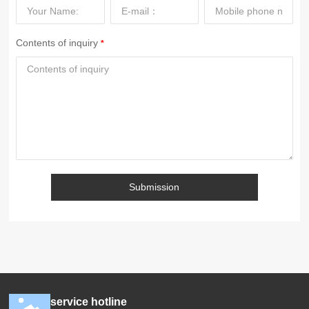
Contents of inquiry
Submission
service hotline