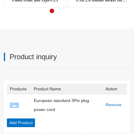
Panel front line type-c3.1
USB 2.0 female socket for
computer chassis panel cable
Product inquiry
Products
Product Name
Action
European standard 3Pin plug
Remove
power cord
Add Product