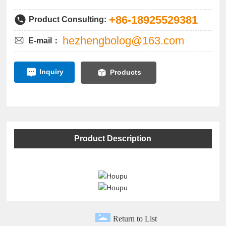
+86-18925529381
Product Consulting:
hezhengbolog@163.com
E-mail：
Inquiry
Products
Product Description
Return to List