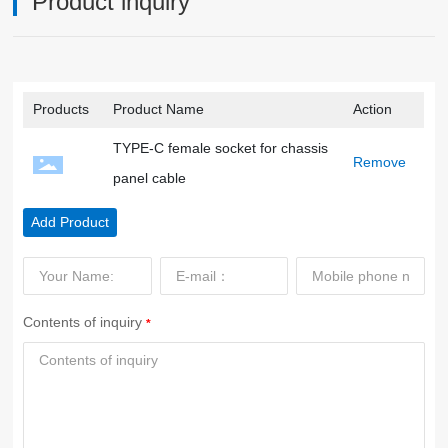
Product inquiry
Products
Product Name
Action
TYPE-C female socket for chassis
Remove
panel cable
Add Product
Contents of inquiry