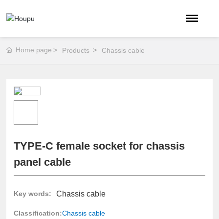
Home page
Products
Chassis cable
TYPE-C female socket for chassis
panel cable
Chassis cable
Key words:
Classification:
Chassis cable