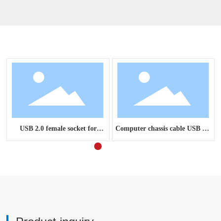
Related Products
USB 2.0 female socket for
Computer chassis cable USB 3.0
computer chassis panel cable
2.0 audio combination panel
cable