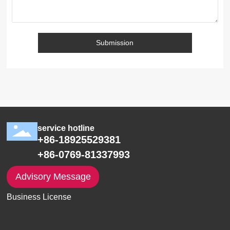
Submission
service hotline
+86-18925529381
+86-0769-81337993
Advisory Message
Business License